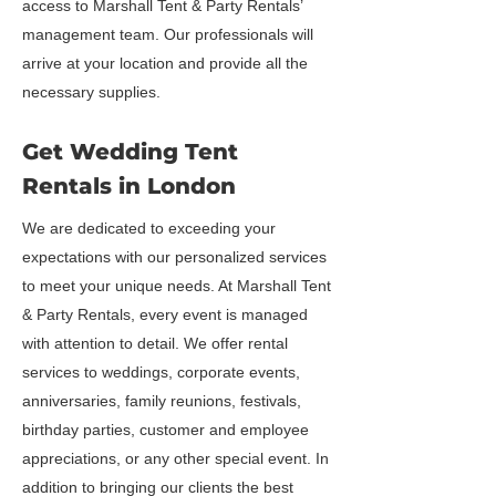
access to Marshall Tent & Party Rentals’
management team. Our professionals will
arrive at your location and provide all the
necessary supplies.
Get Wedding Tent
Rentals in London
We are dedicated to exceeding your
expectations with our personalized services
to meet your unique needs. At Marshall Tent
& Party Rentals, every event is managed
with attention to detail. We offer rental
services to weddings, corporate events,
anniversaries, family reunions, festivals,
birthday parties, customer and employee
appreciations, or any other special event. In
addition to bringing our clients the best