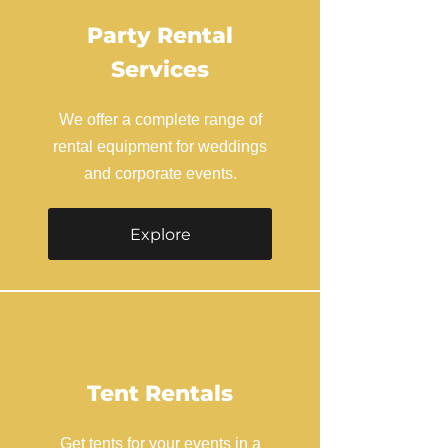
Party Rental
Services
We offer a complete range of
rental equipment for weddings
and corporate events.
Explore
Tent Rentals
Get tents for your events in a