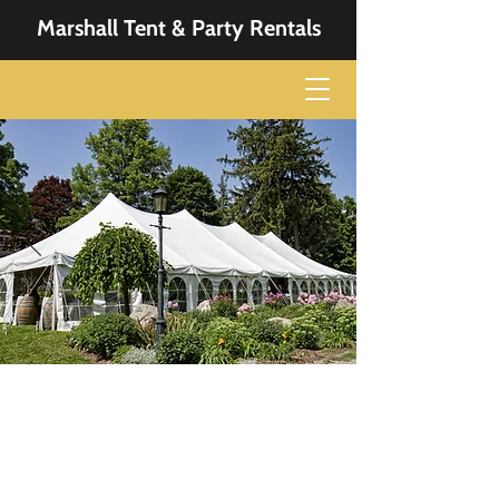
Marshall Tent & Party Rentals
Get Everything You
Need
From tents to dance floor