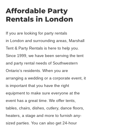
Affordable Party
Rentals in London
If you are looking for party rentals
in London and surrounding areas, Marshall
Tent & Party Rentals is here to help you.
Since 1999, we have been serving the tent
and party rental needs of Southwestern
Ontario’s residents. When you are
arranging a wedding or a corporate event, it
is important that you have the right
equipment to make sure everyone at the
event has a great time. We offer tents,
tables, chairs, dishes, cutlery, dance floors,
heaters, a stage and more to furnish any-
sized parties. You can also get 24-hour