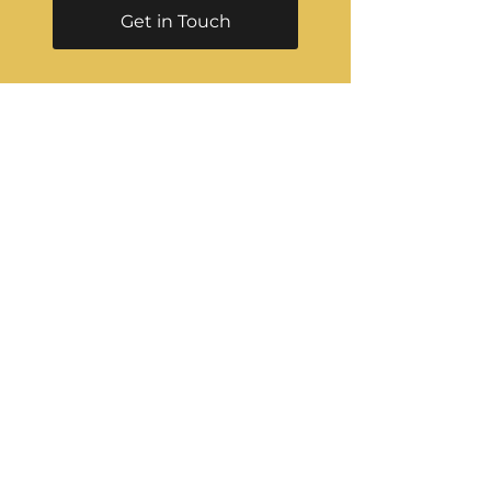
Get in Touch