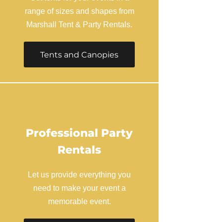
range of sizes and shapes from
Marshall Tent & Party Rentals.
Tents and Canopies
Professional Party
Rentals
Let us provide everything you
need to make your event a
memorable event.