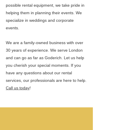
possible rental equipment, we take pride in
helping them in planning their events. We
specialize in weddings and corporate
events.
We are a family-owned business with over
30 years of experience. We serve London
and can go as far as Goderich. Let us help
you cherish your special moments. If you
have any questions about our rental
services, our professionals are here to help.
Call us today
!