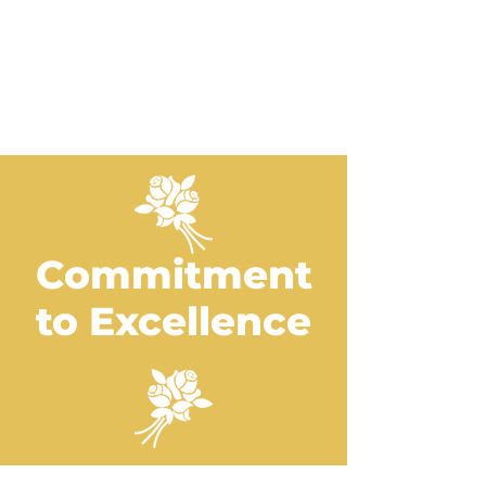
rentals, get all the supplies to
make your event a success.
Contact Us
Commitment
to Excellence