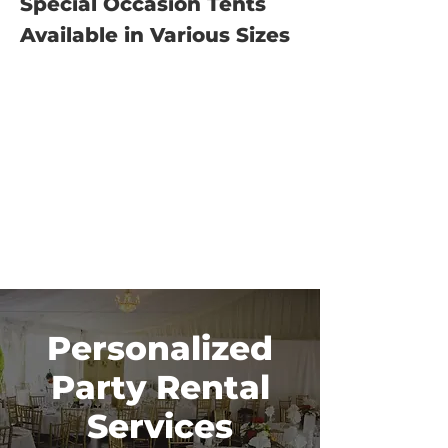
Special Occasion Tents
Available in Various Sizes
Personalized
Party Rental
Services