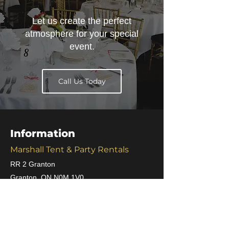
Let us create the perfect
atmosphere for your special
event.
Call Us Today
Information
Marshall Tent & Party Rentals
RR 2 Granton
Granton, ON N0M 1V0
Phone :
519-225-2345
Fax :
519-225-2221
Email :
j.marshall@quadro.net