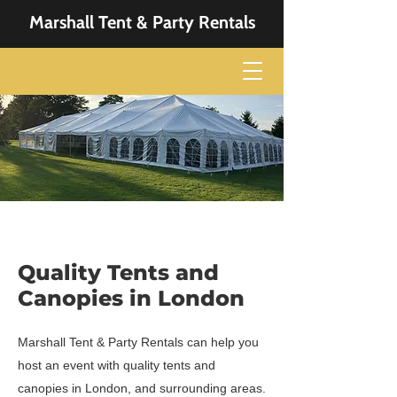
Marshall Tent & Party Rentals
Quality Tents and
Canopies in London
Marshall Tent & Party Rentals can help you
host an event with quality tents and
canopies in London, and surrounding areas.