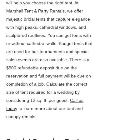
will help you choose the right tent. At
Marshall Tent & Party Rentals, we offer
majestic bridal tents that capture elegance
with high peaks, cathedral windows, and
sculptured rooflines. You can get tents with
or without cathedral walls. Budget tents that
are used for ball tournaments and special
sales events are also available. There is a
$500 refundable deposit due on the
reservation and full payment will be due on
completion of a job. Calculate the correct
size of tent required for a wedding by
considering 12 sq. ft. per guest.
Call us
today
to learn more about our tent and
canopy rentals.