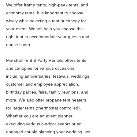
We offer frame tents, high-peak tents, and
economy tents. It is important to choose
wisely while selecting a tent or canopy for
your event. We will help you choose the
right tent to accommodate your guests and
dance floors.
Marshall Tent & Party Rentals offers tents
and canopies for various occasions,
including anniversaries, festivals, weddings,
customer and employee appreciation,
birthday parties, fairs, family reunions, and
more. We also offer propane tent heaters
for larger tents (thermostat controlled).
Whether you are an event planner
executing various outdoor events or an
engaged couple planning your wedding, we